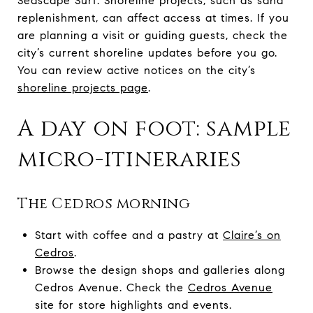
Seascape Surf. Shoreline projects, such as sand
replenishment, can affect access at times. If you
are planning a visit or guiding guests, check the
city’s current shoreline updates before you go.
You can review active notices on the city’s
shoreline projects page
.
A day on foot: sample
micro-itineraries
The Cedros morning
Start with coffee and a pastry at
Claire’s on
Cedros
.
Browse the design shops and galleries along
Cedros Avenue. Check the
Cedros Avenue
site for store highlights and events.