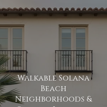
Walkable Solana
Beach
Neighborhoods &