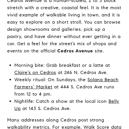
Cedros Avenue is a human-scaled, 2 to 3 block
stretch with a creative, coastal feel. It is the most
vivid example of walkable living in town, and it is
easy to explore on a short stroll. You can browse
design showrooms and galleries, pick up a
pastry, and have dinner without ever getting in a
car. Get a feel for the street’s mix of shops and
events on the official
Cedros Avenue
site.
Morning bite: Grab breakfast or a latte at
Claire’s on Cedros
at 246 N. Cedros Ave.
Weekly ritual: On Sundays, the
Solana Beach
Farmers’ Market
at 444 S. Cedros Ave runs
from 12 to 4 pm.
Nightlife: Catch a show at the local icon
Belly
Up
at 143 S. Cedros Ave.
Many addresses along Cedros post strong
walkability metrics. For example, Walk Score data