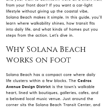
from your front door? If you want a car-light
lifestyle without giving up the coastal vibe,
Solana Beach makes it simple. In this guide, you’ll
learn where walkability shines, how transit fits
into daily life, and what kinds of homes put you
steps from the action. Let’s dive in.
Why Solana Beach
works on foot
Solana Beach has a compact core where daily
life clusters within a few blocks. The
Cedros
Avenue Design District
is the town’s walkable
heart, lined with boutiques, galleries, cafes, and
a beloved local music venue. Just around the
corner sits the Solana Beach Transit Center, and