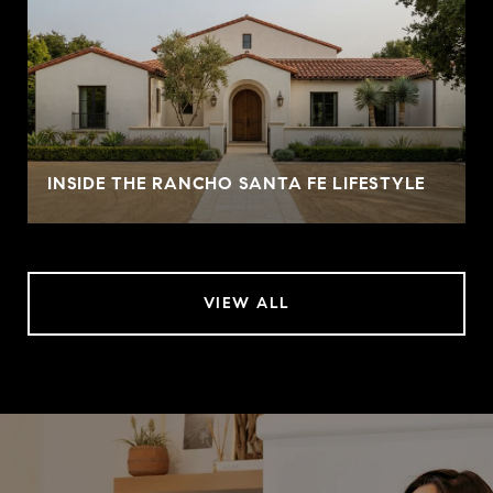
INSIDE THE RANCHO SANTA FE LIFESTYLE
VIEW ALL