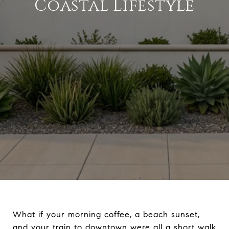
Coastal Lifestyle
What if your morning coffee, a beach sunset,
and your train to downtown were all a short walk