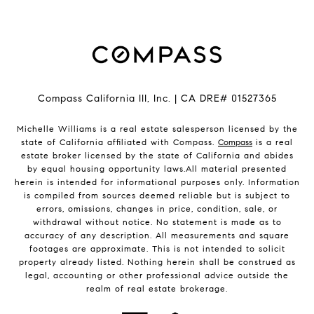
Compass California III, Inc. | CA DRE# 01527365
Michelle Williams is a real estate salesperson licensed by the
state of California affiliated with Compass.
Compass
is a real
estate broker licensed by the state of California and abides
by equal housing opportunity laws.All material presented
herein is intended for informational purposes only. Information
is compiled from sources deemed reliable but is subject to
errors, omissions, changes in price, condition, sale, or
withdrawal without notice. No statement is made as to
accuracy of any description. All measurements and square
footages are approximate. This is not intended to solicit
property already listed. Nothing herein shall be construed as
legal, accounting or other professional advice outside the
realm of real estate brokerage.