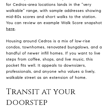
for Cedros-area locations lands in the “very
walkable” range, with sample addresses showing
mid-80s scores and short walks to the station.
You can review an example Walk Score snapshot
here
.
Housing around Cedros is a mix of low-rise
condos, townhomes, renovated bungalows, and a
handful of newer infill homes. If you want to live
steps from coffee, shops, and live music, this
pocket fits well. It appeals to downsizers,
professionals, and anyone who values a lively,
walkable street as an extension of home.
Transit at your
doorstep