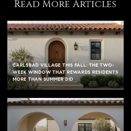
Read More Articles
CARLSBAD VILLAGE THIS FALL: THE TWO-
WEEK WINDOW THAT REWARDS RESIDENTS
MORE THAN SUMMER DID