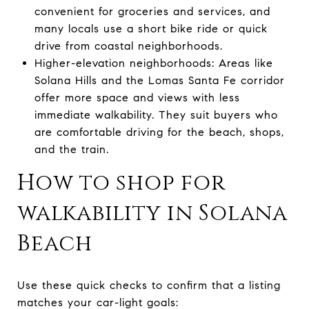
convenient for groceries and services, and
many locals use a short bike ride or quick
drive from coastal neighborhoods.
Higher-elevation neighborhoods: Areas like
Solana Hills and the Lomas Santa Fe corridor
offer more space and views with less
immediate walkability. They suit buyers who
are comfortable driving for the beach, shops,
and the train.
How to shop for
walkability in Solana
Beach
Use these quick checks to confirm that a listing
matches your car-light goals: