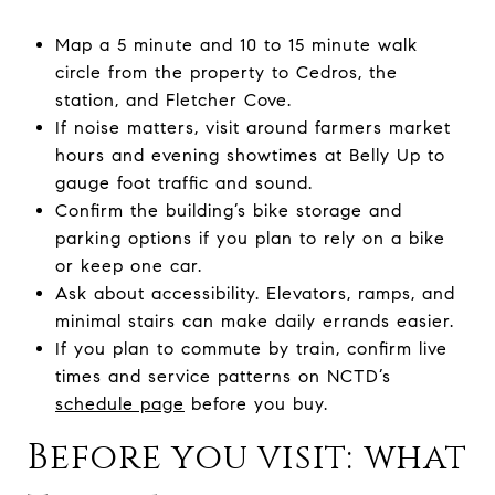
Map a 5 minute and 10 to 15 minute walk
circle from the property to Cedros, the
station, and Fletcher Cove.
If noise matters, visit around farmers market
hours and evening showtimes at Belly Up to
gauge foot traffic and sound.
Confirm the building’s bike storage and
parking options if you plan to rely on a bike
or keep one car.
Ask about accessibility. Elevators, ramps, and
minimal stairs can make daily errands easier.
If you plan to commute by train, confirm live
times and service patterns on NCTD’s
schedule page
before you buy.
Before you visit: what