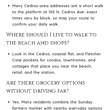
Many Cedros-area addresses are a short walk
to the platform at 105 N. Cedros Ave; exact
times vary by block, so map your route to
confirm your daily walk.
Where should I live to walk to
the beach and shops?
Look in the Cedros, coastal flat, and Fletcher
Cove pockets for condos, townhomes, and
cottages that place you near the beach,
retail, and the station.
Are there grocery options
without driving far?
Yes. Many residents combine the Sunday
farmers market with nearby everyday options