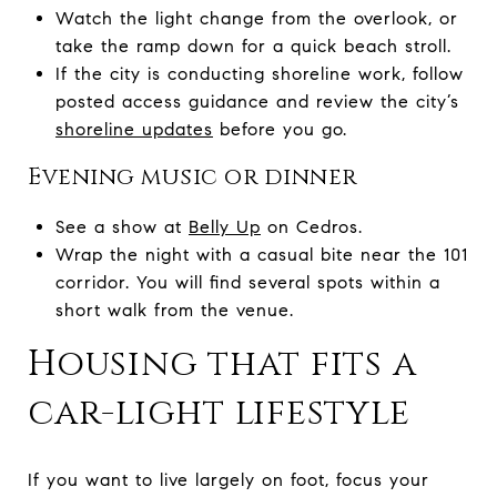
Watch the light change from the overlook, or
take the ramp down for a quick beach stroll.
If the city is conducting shoreline work, follow
posted access guidance and review the city’s
shoreline updates
before you go.
Evening music or dinner
See a show at
Belly Up
on Cedros.
Wrap the night with a casual bite near the 101
corridor. You will find several spots within a
short walk from the venue.
Housing that fits a
car-light lifestyle
If you want to live largely on foot, focus your