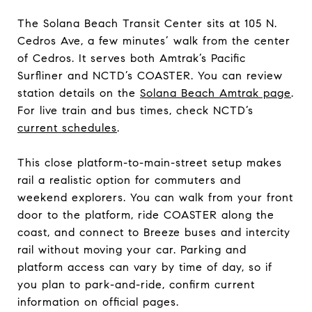
The Solana Beach Transit Center sits at 105 N.
Cedros Ave, a few minutes’ walk from the center
of Cedros. It serves both Amtrak’s Pacific
Surfliner and NCTD’s COASTER. You can review
station details on the
Solana Beach Amtrak page
.
For live train and bus times, check NCTD’s
current schedules
.
This close platform-to-main-street setup makes
rail a realistic option for commuters and
weekend explorers. You can walk from your front
door to the platform, ride COASTER along the
coast, and connect to Breeze buses and intercity
rail without moving your car. Parking and
platform access can vary by time of day, so if
you plan to park-and-ride, confirm current
information on official pages.