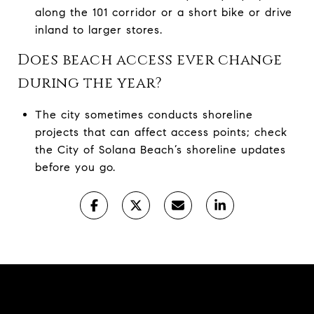
along the 101 corridor or a short bike or drive
inland to larger stores.
Does beach access ever change
during the year?
The city sometimes conducts shoreline
projects that can affect access points; check
the City of Solana Beach’s shoreline updates
before you go.