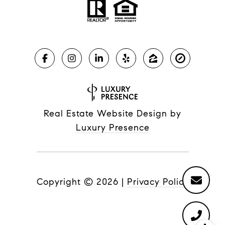
Real Estate Website Design by
Luxury Presence
Copyright ©
2026
|
Privacy Policy