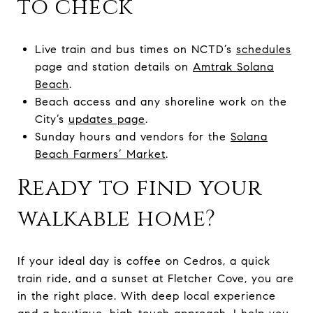
to check
Live train and bus times on NCTD’s
schedules
page and station details on
Amtrak Solana
Beach
.
Beach access and any shoreline work on the
City’s
updates page
.
Sunday hours and vendors for the
Solana
Beach Farmers’ Market
.
Ready to find your
walkable home?
If your ideal day is coffee on Cedros, a quick
train ride, and a sunset at Fletcher Cove, you are
in the right place. With deep local experience