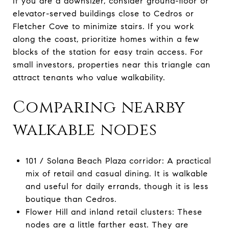
If you are a downsizer, consider ground-floor or
elevator-served buildings close to Cedros or
Fletcher Cove to minimize stairs. If you work
along the coast, prioritize homes within a few
blocks of the station for easy train access. For
small investors, properties near this triangle can
attract tenants who value walkability.
Comparing nearby
walkable nodes
101 / Solana Beach Plaza corridor: A practical
mix of retail and casual dining. It is walkable
and useful for daily errands, though it is less
boutique than Cedros.
Flower Hill and inland retail clusters: These
nodes are a little farther east. They are