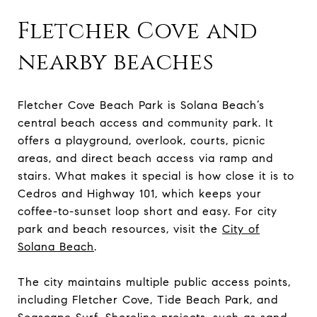
Fletcher Cove and
nearby beaches
Fletcher Cove Beach Park is Solana Beach’s
central beach access and community park. It
offers a playground, overlook, courts, picnic
areas, and direct beach access via ramp and
stairs. What makes it special is how close it is to
Cedros and Highway 101, which keeps your
coffee-to-sunset loop short and easy. For city
park and beach resources, visit the
City of
Solana Beach
.
The city maintains multiple public access points,
including Fletcher Cove, Tide Beach Park, and