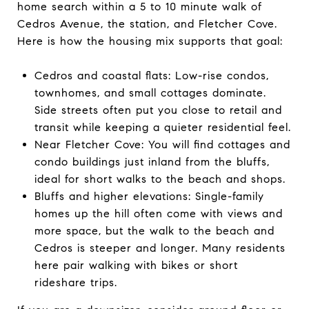
home search within a 5 to 10 minute walk of
Cedros Avenue, the station, and Fletcher Cove.
Here is how the housing mix supports that goal:
Cedros and coastal flats: Low-rise condos,
townhomes, and small cottages dominate.
Side streets often put you close to retail and
transit while keeping a quieter residential feel.
Near Fletcher Cove: You will find cottages and
condo buildings just inland from the bluffs,
ideal for short walks to the beach and shops.
Bluffs and higher elevations: Single-family
homes up the hill often come with views and
more space, but the walk to the beach and
Cedros is steeper and longer. Many residents
here pair walking with bikes or short
rideshare trips.