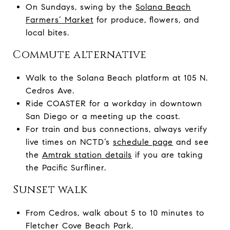
On Sundays, swing by the
Solana Beach
Farmers’ Market
for produce, flowers, and
local bites.
Commute alternative
Walk to the Solana Beach platform at 105 N.
Cedros Ave.
Ride COASTER for a workday in downtown
San Diego or a meeting up the coast.
For train and bus connections, always verify
live times on NCTD’s
schedule page
and see
the
Amtrak station details
if you are taking
the Pacific Surfliner.
Sunset walk
From Cedros, walk about 5 to 10 minutes to
Fletcher Cove Beach Park.