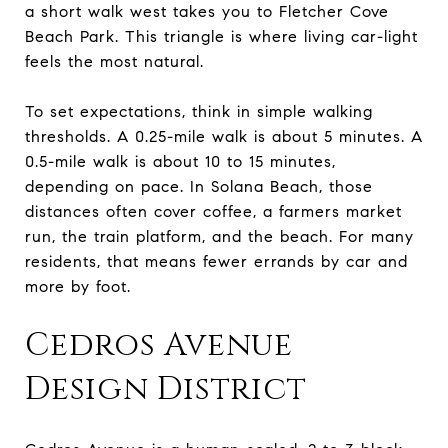
a short walk west takes you to Fletcher Cove
Beach Park. This triangle is where living car-light
feels the most natural.
To set expectations, think in simple walking
thresholds. A 0.25-mile walk is about 5 minutes. A
0.5-mile walk is about 10 to 15 minutes,
depending on pace. In Solana Beach, those
distances often cover coffee, a farmers market
run, the train platform, and the beach. For many
residents, that means fewer errands by car and
more by foot.
Cedros Avenue
Design District