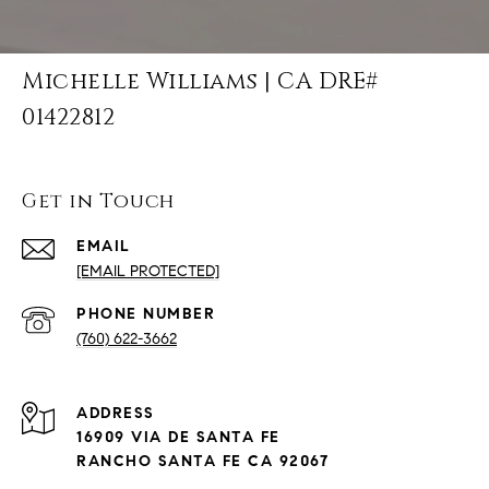
Michelle Williams | CA DRE#
01422812
Get in Touch
EMAIL
[EMAIL PROTECTED]
PHONE NUMBER
(760) 622-3662
ADDRESS
16909 VIA DE SANTA FE
RANCHO SANTA FE CA 92067