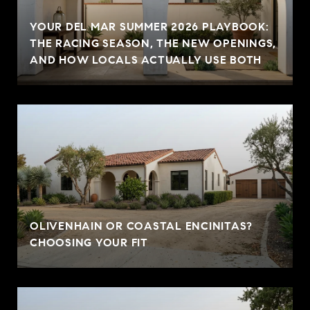
YOUR DEL MAR SUMMER 2026 PLAYBOOK:
THE RACING SEASON, THE NEW OPENINGS,
AND HOW LOCALS ACTUALLY USE BOTH
OLIVENHAIN OR COASTAL ENCINITAS?
CHOOSING YOUR FIT