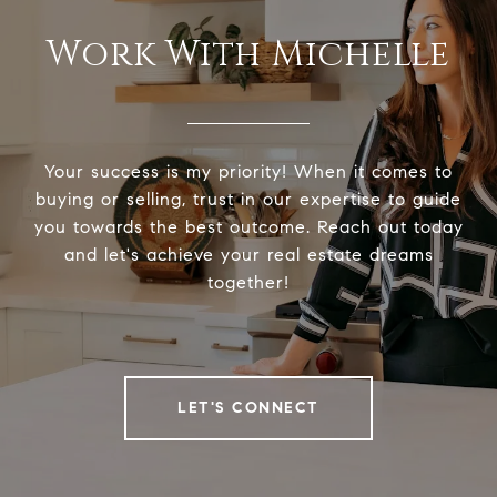
Work With Michelle
Your success is my priority! When it comes to
buying or selling, trust in our expertise to guide
you towards the best outcome. Reach out today
and let's achieve your real estate dreams
together!
LET'S CONNECT