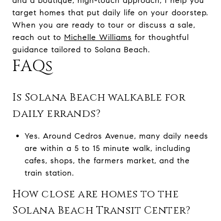
and a boutique, high-touch approach, I help you
target homes that put daily life on your doorstep.
When you are ready to tour or discuss a sale,
reach out to
Michelle Williams
for thoughtful
guidance tailored to Solana Beach.
FAQs
Is Solana Beach walkable for
daily errands?
Yes. Around Cedros Avenue, many daily needs
are within a 5 to 15 minute walk, including
cafes, shops, the farmers market, and the
train station.
How close are homes to the
Solana Beach Transit Center?