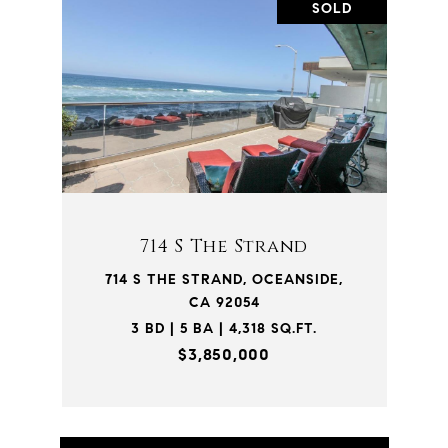
SOLD
714 S The Strand
714 S THE STRAND, OCEANSIDE,
CA 92054
3 BD | 5 BA | 4,318 SQ.FT.
$3,850,000