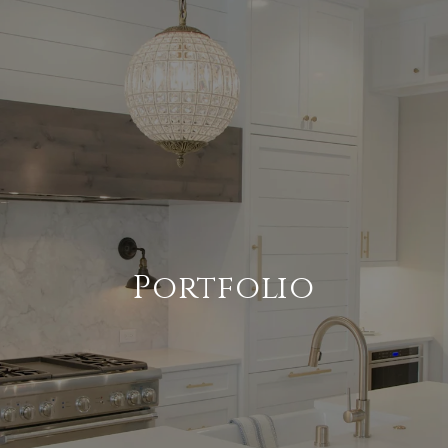
Portfolio