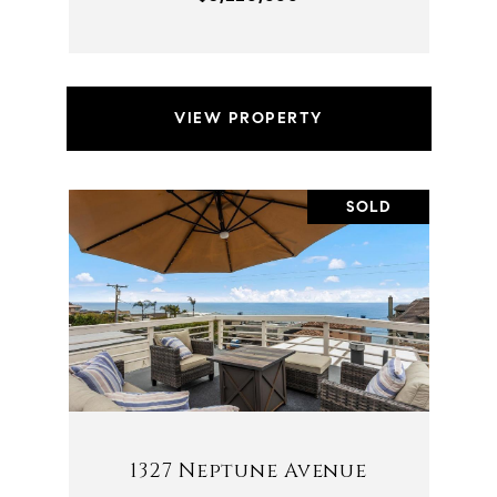
VIEW PROPERTY
SOLD
1327 Neptune Avenue