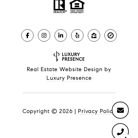
Real Estate Website Design by
Luxury Presence
Copyright ©
2026
|
Privacy Policy