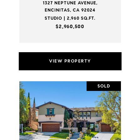
1327 NEPTUNE AVENUE,
ENCINITAS, CA 92024
STUDIO | 2,960 SQ.FT.
$2,960,500
VIEW PROPERTY
SOLD