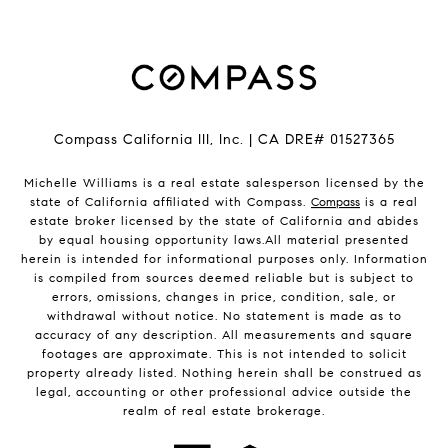
Compass California III, Inc. | CA DRE# 01527365
Michelle Williams is a real estate salesperson licensed by the
state of California affiliated with Compass.
Compass
is a real
estate broker licensed by the state of California and abides
by equal housing opportunity laws.All material presented
herein is intended for informational purposes only. Information
is compiled from sources deemed reliable but is subject to
errors, omissions, changes in price, condition, sale, or
withdrawal without notice. No statement is made as to
accuracy of any description. All measurements and square
footages are approximate. This is not intended to solicit
property already listed. Nothing herein shall be construed as
legal, accounting or other professional advice outside the
realm of real estate brokerage.