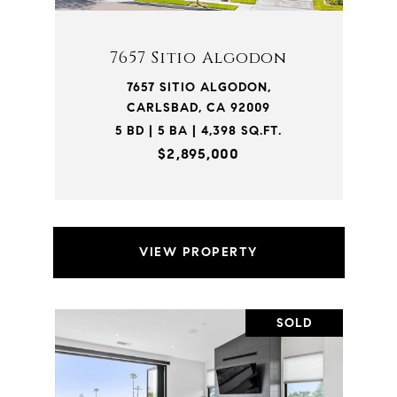
7657 Sitio Algodon
7657 SITIO ALGODON,
CARLSBAD, CA 92009
5 BD | 5 BA | 4,398 SQ.FT.
$2,895,000
VIEW PROPERTY
SOLD