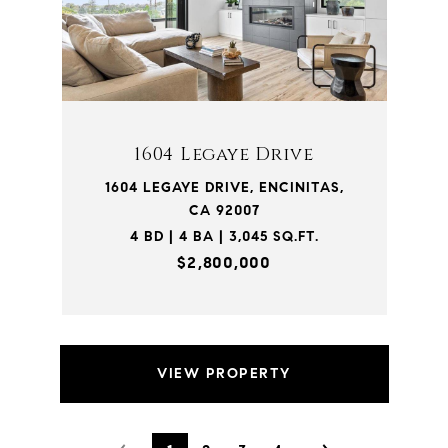
1604 Legaye Drive
1604 LEGAYE DRIVE, ENCINITAS,
CA 92007
4 BD | 4 BA | 3,045 SQ.FT.
$2,800,000
VIEW PROPERTY