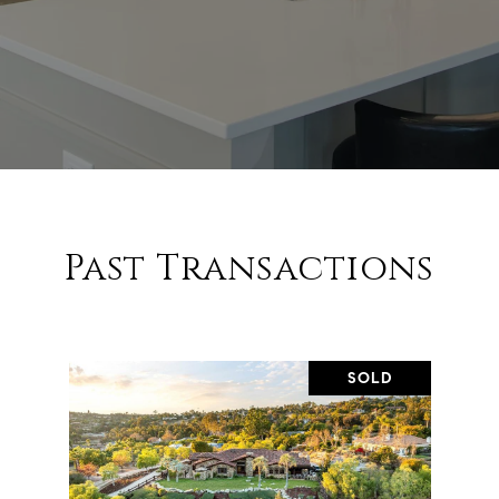
Past Transactions
SOLD