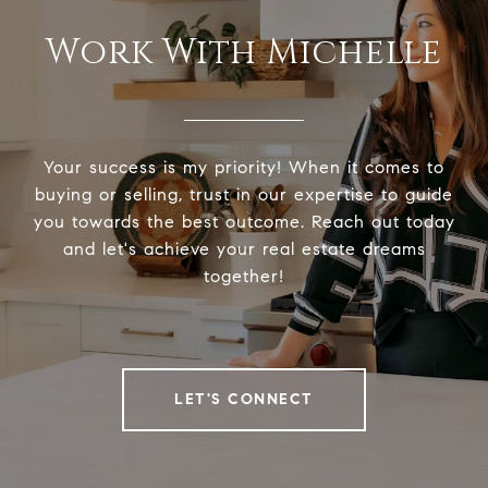
Work With Michelle
Your success is my priority! When it comes to
buying or selling, trust in our expertise to guide
you towards the best outcome. Reach out today
and let's achieve your real estate dreams
together!
LET'S CONNECT