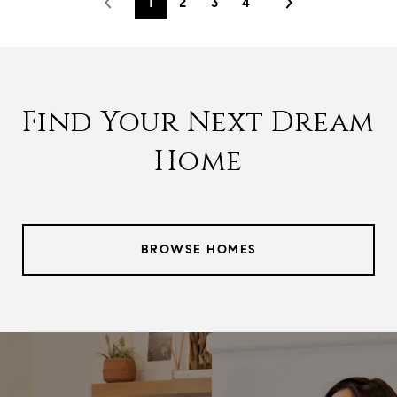
1
2
3
4
Find Your Next Dream
Home
BROWSE HOMES