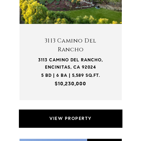
3113 Camino Del
Rancho
3113 CAMINO DEL RANCHO,
ENCINITAS, CA 92024
5 BD | 6 BA | 5,589 SQ.FT.
$10,230,000
VIEW PROPERTY