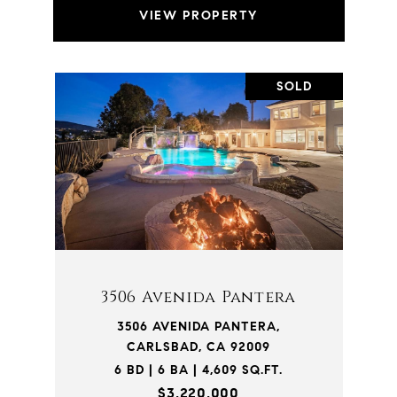
VIEW PROPERTY
SOLD
3506 Avenida Pantera
3506 AVENIDA PANTERA,
CARLSBAD, CA 92009
6 BD | 6 BA | 4,609 SQ.FT.
$3,220,000