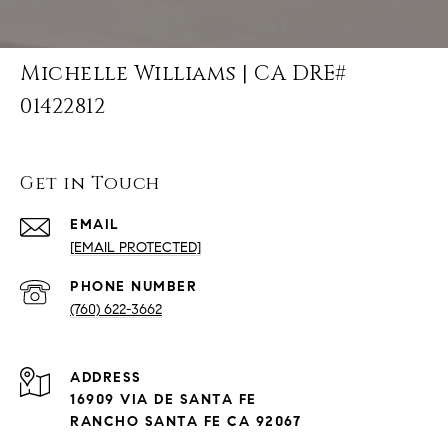
Michelle Williams | CA DRE#
01422812
Get in Touch
EMAIL
[EMAIL PROTECTED]
PHONE NUMBER
(760) 622-3662
ADDRESS
16909 VIA DE SANTA FE
RANCHO SANTA FE CA 92067