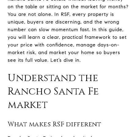
on the table or sitting on the market for months?
You are not alone. In RSF, every property is
unique, buyers are discerning, and the wrong
number can slow momentum fast. In this guide,
you will learn a clear, practical framework to set
your price with confidence, manage days-on-
market risk, and market your home so buyers
see its full value. Let’s dive in.
Understand the
Rancho Santa Fe
market
What makes RSF different