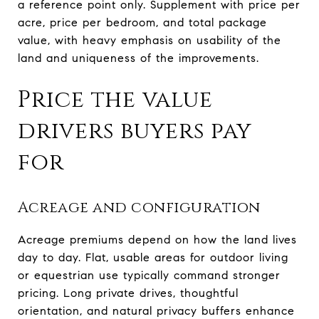
a reference point only. Supplement with price per
acre, price per bedroom, and total package
value, with heavy emphasis on usability of the
land and uniqueness of the improvements.
Price the value
drivers buyers pay
for
Acreage and configuration
Acreage premiums depend on how the land lives
day to day. Flat, usable areas for outdoor living
or equestrian use typically command stronger
pricing. Long private drives, thoughtful
orientation, and natural privacy buffers enhance