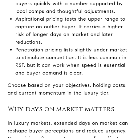
buyers quickly with a number supported by
local comps and thoughtful adjustments.
Aspirational pricing tests the upper range to
capture an outlier buyer. It carries a higher
risk of longer days on market and later
reductions.
Penetration pricing lists slightly under market
to stimulate competition. It is less common in
RSF, but it can work when speed is essential
and buyer demand is clear.
Choose based on your objectives, holding costs,
and current momentum in the luxury tier.
Why days on market matters
In luxury markets, extended days on market can
reshape buyer perceptions and reduce urgency.