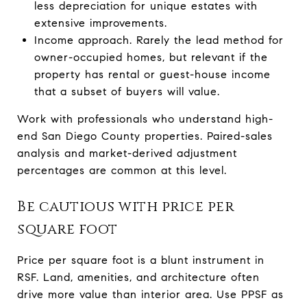
less depreciation for unique estates with
extensive improvements.
Income approach. Rarely the lead method for
owner-occupied homes, but relevant if the
property has rental or guest-house income
that a subset of buyers will value.
Work with professionals who understand high-
end San Diego County properties. Paired-sales
analysis and market-derived adjustment
percentages are common at this level.
Be cautious with price per
square foot
Price per square foot is a blunt instrument in
RSF. Land, amenities, and architecture often
drive more value than interior area. Use PPSF as