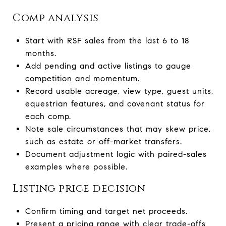
Comp analysis
Start with RSF sales from the last 6 to 18
months.
Add pending and active listings to gauge
competition and momentum.
Record usable acreage, view type, guest units,
equestrian features, and covenant status for
each comp.
Note sale circumstances that may skew price,
such as estate or off-market transfers.
Document adjustment logic with paired-sales
examples where possible.
Listing price decision
Confirm timing and target net proceeds.
Present a pricing range with clear trade-offs