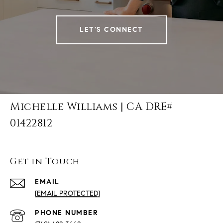
LET'S CONNECT
Michelle Williams | CA DRE#
01422812
Get in Touch
EMAIL
[EMAIL PROTECTED]
PHONE NUMBER