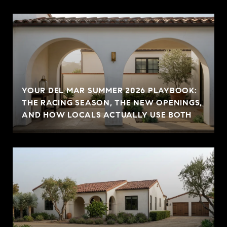
YOUR DEL MAR SUMMER 2026 PLAYBOOK:
THE RACING SEASON, THE NEW OPENINGS,
AND HOW LOCALS ACTUALLY USE BOTH