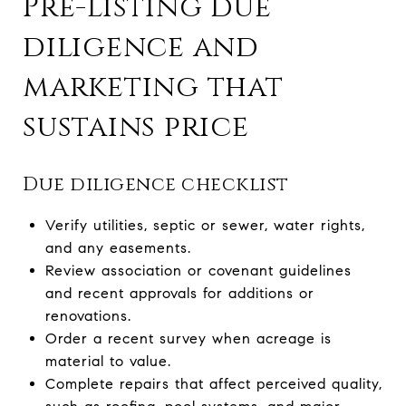
Pre-listing due
diligence and
marketing that
sustains price
Due diligence checklist
Verify utilities, septic or sewer, water rights,
and any easements.
Review association or covenant guidelines
and recent approvals for additions or
renovations.
Order a recent survey when acreage is
material to value.
Complete repairs that affect perceived quality,