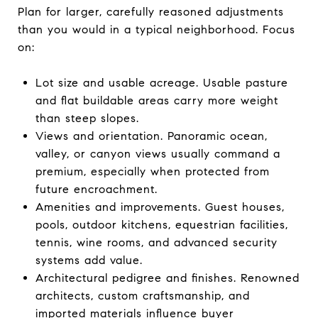
Plan for larger, carefully reasoned adjustments
than you would in a typical neighborhood. Focus
on:
Lot size and usable acreage. Usable pasture
and flat buildable areas carry more weight
than steep slopes.
Views and orientation. Panoramic ocean,
valley, or canyon views usually command a
premium, especially when protected from
future encroachment.
Amenities and improvements. Guest houses,
pools, outdoor kitchens, equestrian facilities,
tennis, wine rooms, and advanced security
systems add value.
Architectural pedigree and finishes. Renowned
architects, custom craftsmanship, and
imported materials influence buyer