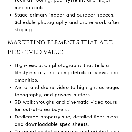
such as roofing, pool systems, and major
mechanicals.
Stage primary indoor and outdoor spaces.
Schedule photography and drone work after
staging.
Marketing elements that add
perceived value
High-resolution photography that tells a
lifestyle story, including details of views and
amenities.
Aerial and drone video to highlight acreage,
topography, and privacy buffers.
3D walkthroughs and cinematic video tours
for out-of-area buyers.
Dedicated property site, detailed floor plans,
and downloadable spec sheets.
Targeted digital campaigns and printed luxury