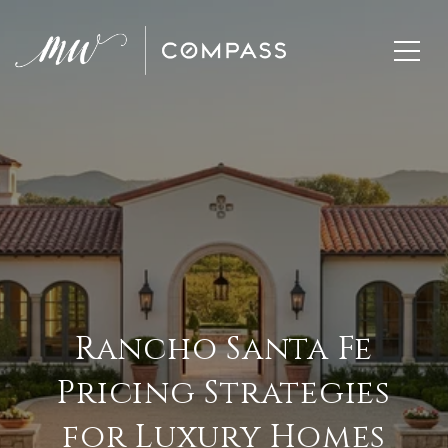
Rancho Santa Fe
Pricing Strategies
for Luxury Homes