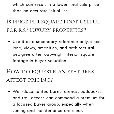
which can result in a lower final sale price
than an accurate initial list.
Is price per square foot useful
for RSF luxury properties?
Use it as a secondary reference only, since
land, views, amenities, and architectural
pedigree often outweigh interior square
footage in buyer valuation.
How do equestrian features
affect pricing?
Well-documented barns, arenas, paddocks,
and trail access can command a premium for
a focused buyer group, especially when
zoning and maintenance are clear.