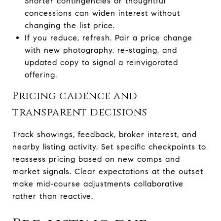
Shorter contingencies or thoughtful
concessions can widen interest without
changing the list price.
If you reduce, refresh. Pair a price change
with new photography, re-staging, and
updated copy to signal a reinvigorated
offering.
Pricing cadence and
transparent decisions
Track showings, feedback, broker interest, and
nearby listing activity. Set specific checkpoints to
reassess pricing based on new comps and
market signals. Clear expectations at the outset
make mid-course adjustments collaborative
rather than reactive.