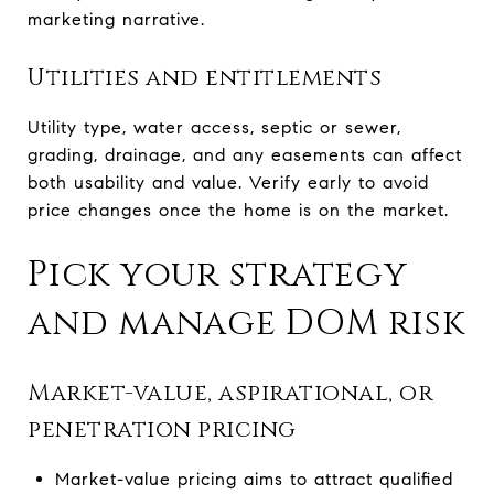
marketing narrative.
Utilities and entitlements
Utility type, water access, septic or sewer,
grading, drainage, and any easements can affect
both usability and value. Verify early to avoid
price changes once the home is on the market.
Pick your strategy
and manage DOM risk
Market-value, aspirational, or
penetration pricing
Market-value pricing aims to attract qualified