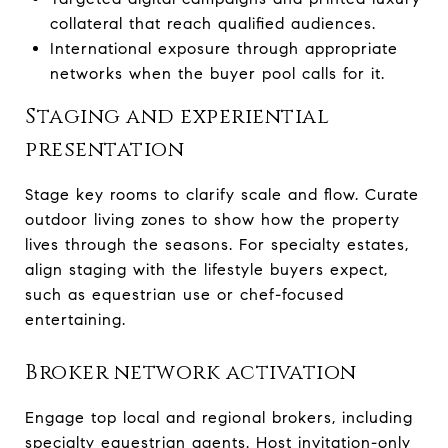
collateral that reach qualified audiences.
International exposure through appropriate
networks when the buyer pool calls for it.
Staging and experiential
presentation
Stage key rooms to clarify scale and flow. Curate
outdoor living zones to show how the property
lives through the seasons. For specialty estates,
align staging with the lifestyle buyers expect,
such as equestrian use or chef-focused
entertaining.
Broker network activation
Engage top local and regional brokers, including
specialty equestrian agents. Host invitation-only