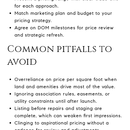
for each approach.
Match marketing plan and budget to your
pricing strategy.
Agree on DOM milestones for price review
and strategic refresh.
Common pitfalls to
avoid
Overreliance on price per square foot when
land and amenities drive most of the value.
Ignoring association rules, easements, or
utility constraints until after launch.
Listing before repairs and staging are
complete, which can weaken first impressions.
Clinging to aspirational pricing without a