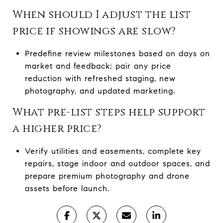
When should I adjust the list
price if showings are slow?
Predefine review milestones based on days on
market and feedback; pair any price
reduction with refreshed staging, new
photography, and updated marketing.
What pre-list steps help support
a higher price?
Verify utilities and easements, complete key
repairs, stage indoor and outdoor spaces, and
prepare premium photography and drone
assets before launch.