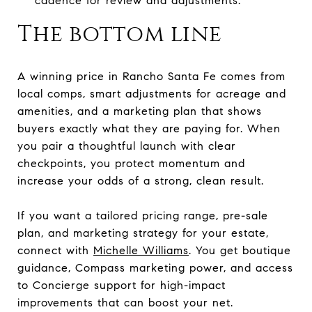
cadence for review and adjustments.
The bottom line
A winning price in Rancho Santa Fe comes from
local comps, smart adjustments for acreage and
amenities, and a marketing plan that shows
buyers exactly what they are paying for. When
you pair a thoughtful launch with clear
checkpoints, you protect momentum and
increase your odds of a strong, clean result.
If you want a tailored pricing range, pre-sale
plan, and marketing strategy for your estate,
connect with
Michelle Williams
. You get boutique
guidance, Compass marketing power, and access
to Concierge support for high-impact
improvements that can boost your net.