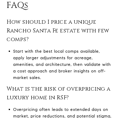
FAQs
How should I price a unique
Rancho Santa Fe estate with few
comps?
Start with the best local comps available,
apply larger adjustments for acreage,
amenities, and architecture, then validate with
a cost approach and broker insights on off-
market sales.
What is the risk of overpricing a
luxury home in RSF?
Overpricing often leads to extended days on
market, price reductions, and potential stigma,