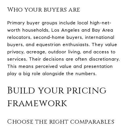
Who your buyers are
Primary buyer groups include local high-net-
worth households, Los Angeles and Bay Area
relocators, second-home buyers, international
buyers, and equestrian enthusiasts. They value
privacy, acreage, outdoor living, and access to
services. Their decisions are often discretionary.
This means perceived value and presentation
play a big role alongside the numbers.
Build your pricing
framework
Choose the right comparables