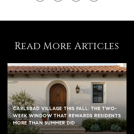
Read More Articles
CARLSBAD VILLAGE THIS FALL: THE TWO-
WEEK WINDOW THAT REWARDS RESIDENTS
MORE THAN SUMMER DID