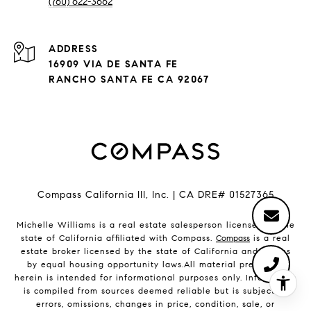
(760) 622-3662
ADDRESS
16909 VIA DE SANTA FE
RANCHO SANTA FE CA 92067
Compass California III, Inc. | CA DRE# 01527365
Michelle Williams is a real estate salesperson licensed by the
state of California affiliated with Compass.
Compass
is a real
estate broker licensed by the state of California and abides
by equal housing opportunity laws.All material presented
herein is intended for informational purposes only. Information
is compiled from sources deemed reliable but is subject to
errors, omissions, changes in price, condition, sale, or