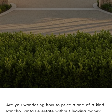
Are you wondering how to price a one-of-a-kind
Rancho Santa Fe estate without leaving money