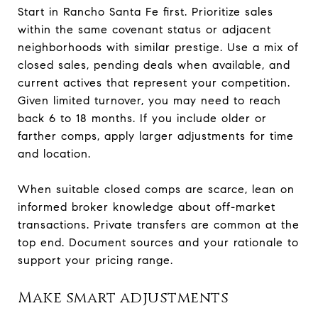
Start in Rancho Santa Fe first. Prioritize sales
within the same covenant status or adjacent
neighborhoods with similar prestige. Use a mix of
closed sales, pending deals when available, and
current actives that represent your competition.
Given limited turnover, you may need to reach
back 6 to 18 months. If you include older or
farther comps, apply larger adjustments for time
and location.
When suitable closed comps are scarce, lean on
informed broker knowledge about off-market
transactions. Private transfers are common at the
top end. Document sources and your rationale to
support your pricing range.
Make smart adjustments