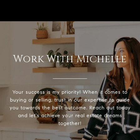
Work With Michelle
Your success is my priority! When it comes to
buying or selling, trust in our expertise to guide
you towards the best outcome. Reach out today
and let's achieve your real estate dreams
together!