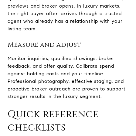
previews and broker opens. In luxury markets,
the right buyer often arrives through a trusted
agent who already has a relationship with your
listing team.
Measure and adjust
Monitor inquiries, qualified showings, broker
feedback, and offer quality. Calibrate spend
against holding costs and your timeline.
Professional photography, effective staging, and
proactive broker outreach are proven to support
stronger results in the luxury segment.
Quick reference
checklists