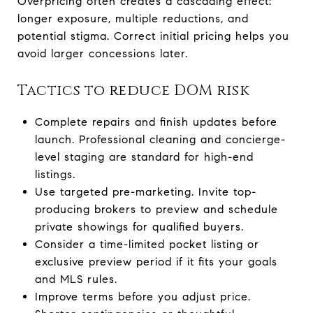
Overpricing often creates a cascading effect:
longer exposure, multiple reductions, and
potential stigma. Correct initial pricing helps you
avoid larger concessions later.
Tactics to reduce DOM risk
Complete repairs and finish updates before
launch. Professional cleaning and concierge-
level staging are standard for high-end
listings.
Use targeted pre-marketing. Invite top-
producing brokers to preview and schedule
private showings for qualified buyers.
Consider a time-limited pocket listing or
exclusive preview period if it fits your goals
and MLS rules.
Improve terms before you adjust price.