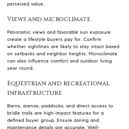
perceived value.
Views and microclimate
Panoramic views and favorable sun exposure
create a lifestyle buyers pay for. Confirm
whether sightlines are likely to stay intact based
on setbacks and neighbor heights. Microclimate
can also influence comfort and outdoor living
year round.
Equestrian and recreational
infrastructure
Barns, arenas, paddocks, and direct access to
bridle trails are high-impact features for a
defined buyer group. Ensure zoning and
maintenance details are accurate. Well-