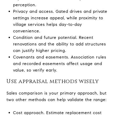
perception.
Privacy and access. Gated drives and private
settings increase appeal, while proximity to
village services helps day-to-day
convenience.
Condition and future potential. Recent
renovations and the ability to add structures
can justify higher pricing.
Covenants and easements. Association rules
and recorded easements affect usage and
value, so verify early.
Use appraisal methods wisely
Sales comparison is your primary approach, but
two other methods can help validate the range:
Cost approach. Estimate replacement cost