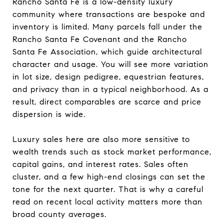
Rancho Santa Fe is a low-density luxury
community where transactions are bespoke and
inventory is limited. Many parcels fall under the
Rancho Santa Fe Covenant and the Rancho
Santa Fe Association, which guide architectural
character and usage. You will see more variation
in lot size, design pedigree, equestrian features,
and privacy than in a typical neighborhood. As a
result, direct comparables are scarce and price
dispersion is wide.
Luxury sales here are also more sensitive to
wealth trends such as stock market performance,
capital gains, and interest rates. Sales often
cluster, and a few high-end closings can set the
tone for the next quarter. That is why a careful
read on recent local activity matters more than
broad county averages.