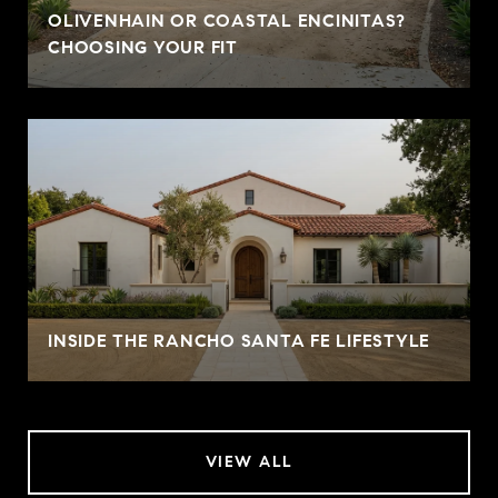
OLIVENHAIN OR COASTAL ENCINITAS?
CHOOSING YOUR FIT
INSIDE THE RANCHO SANTA FE LIFESTYLE
VIEW ALL