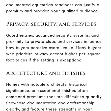
documented equestrian readiness can justify a
premium and broaden your qualified audience.
Privacy, security, and services
Gated entries, advanced security systems, and
proximity to private clubs and services influence
how buyers perceive overall value. Many buyers
who prioritize privacy accept higher per-square-
foot prices if the setting is exceptional.
Architecture and finishes
Homes with notable architects, historical
significance, or exceptional finishes often
command premiums that are difficult to quantify.
Showcase documentation and craftsmanship
clearly, and feature these strengths in your