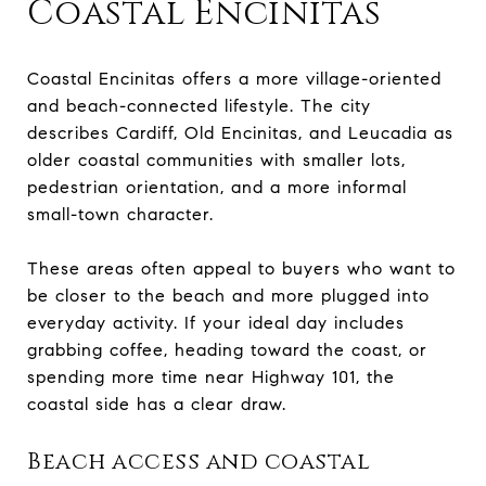
Coastal Encinitas
Coastal Encinitas offers a more village-oriented
and beach-connected lifestyle. The city
describes Cardiff, Old Encinitas, and Leucadia as
older coastal communities with smaller lots,
pedestrian orientation, and a more informal
small-town character.
These areas often appeal to buyers who want to
be closer to the beach and more plugged into
everyday activity. If your ideal day includes
grabbing coffee, heading toward the coast, or
spending more time near Highway 101, the
coastal side has a clear draw.
Beach access and coastal