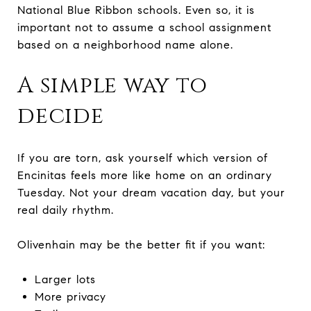
National Blue Ribbon schools. Even so, it is
important not to assume a school assignment
based on a neighborhood name alone.
A simple way to
decide
If you are torn, ask yourself which version of
Encinitas feels more like home on an ordinary
Tuesday. Not your dream vacation day, but your
real daily rhythm.
Olivenhain may be the better fit if you want:
Larger lots
More privacy