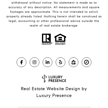
withdrawal without notice. No statement is made as to
accuracy of any description. All measurements and square
footages are approximate. This is not intended to solicit
property already listed. Nothing herein shall be construed as
legal, accounting or other professional advice outside the
realm of real estate brokerage.
Real Estate Website Design by
Luxury Presence