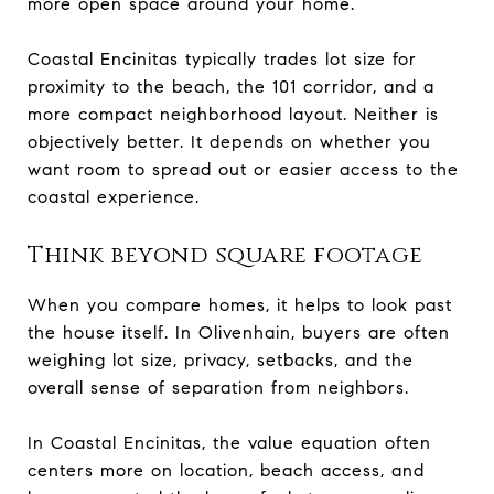
more open space around your home.
Coastal Encinitas typically trades lot size for
proximity to the beach, the 101 corridor, and a
more compact neighborhood layout. Neither is
objectively better. It depends on whether you
want room to spread out or easier access to the
coastal experience.
Think beyond square footage
When you compare homes, it helps to look past
the house itself. In Olivenhain, buyers are often
weighing lot size, privacy, setbacks, and the
overall sense of separation from neighbors.
In Coastal Encinitas, the value equation often
centers more on location, beach access, and