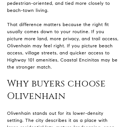
pedestrian-oriented, and tied more closely to
beach-town living.
That difference matters because the right fit
usually comes down to your routine. If you
picture more land, more privacy, and trail access,
Olivenhain may feel right. If you picture beach
access, village streets, and quicker access to
Highway 101 amenities, Coastal Encinitas may be
the stronger match.
Why buyers choose
Olivenhain
Olivenhain stands out for its lower-density
setting. The city describes it as a place with