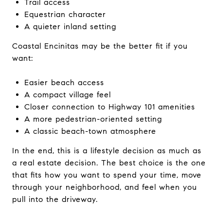
Trail access
Equestrian character
A quieter inland setting
Coastal Encinitas may be the better fit if you
want:
Easier beach access
A compact village feel
Closer connection to Highway 101 amenities
A more pedestrian-oriented setting
A classic beach-town atmosphere
In the end, this is a lifestyle decision as much as
a real estate decision. The best choice is the one
that fits how you want to spend your time, move
through your neighborhood, and feel when you
pull into the driveway.