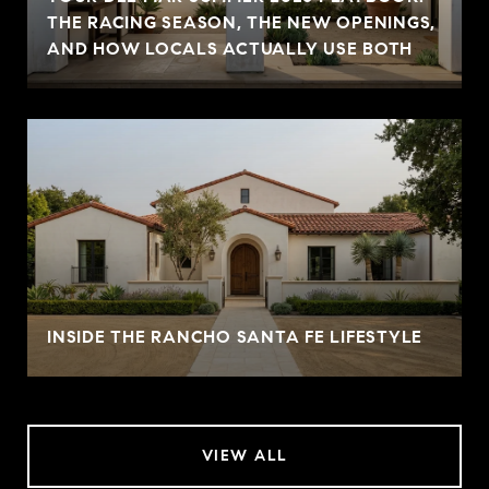
THE RACING SEASON, THE NEW OPENINGS,
AND HOW LOCALS ACTUALLY USE BOTH
INSIDE THE RANCHO SANTA FE LIFESTYLE
VIEW ALL