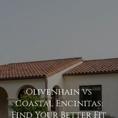
Olivenhain vs
Coastal Encinitas:
Find Your Better Fit