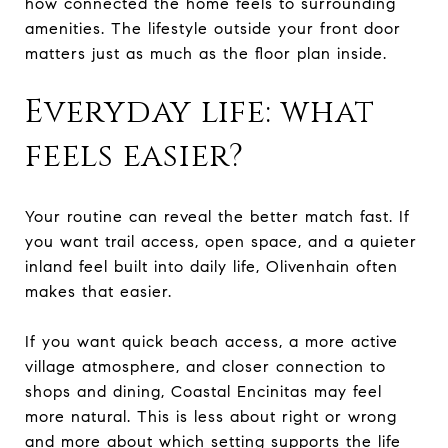
how connected the home feels to surrounding
amenities. The lifestyle outside your front door
matters just as much as the floor plan inside.
Everyday life: what
feels easier?
Your routine can reveal the better match fast. If
you want trail access, open space, and a quieter
inland feel built into daily life, Olivenhain often
makes that easier.
If you want quick beach access, a more active
village atmosphere, and closer connection to
shops and dining, Coastal Encinitas may feel
more natural. This is less about right or wrong
and more about which setting supports the life