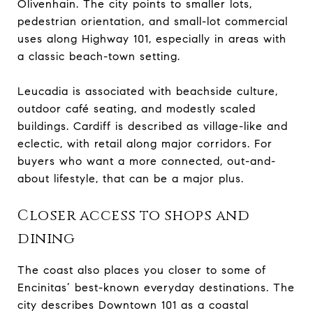
Olivenhain. The city points to smaller lots,
pedestrian orientation, and small-lot commercial
uses along Highway 101, especially in areas with
a classic beach-town setting.
Leucadia is associated with beachside culture,
outdoor café seating, and modestly scaled
buildings. Cardiff is described as village-like and
eclectic, with retail along major corridors. For
buyers who want a more connected, out-and-
about lifestyle, that can be a major plus.
Closer access to shops and
dining
The coast also places you closer to some of
Encinitas’ best-known everyday destinations. The
city describes Downtown 101 as a coastal