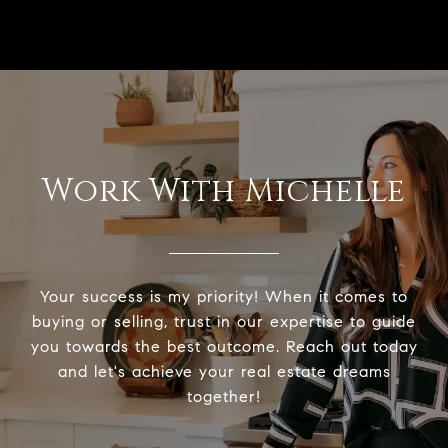
Work With Michelle
Your success is my priority! When it comes to
buying or selling, trust in our expertise to guide
you towards the best outcome. Reach out today
and let's achieve your real estate dreams
together!