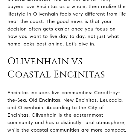
buyers love Encinitas as a whole, then realize the
lifestyle in Olivenhain feels very different from life
near the coast. The good news is that your
decision often gets easier once you focus on
how you want to live day to day, not just what
home looks best online. Let’s dive in.
Olivenhain vs
Coastal Encinitas
Encinitas includes five communities: Cardiff-by-
the-Sea, Old Encinitas, New Encinitas, Leucadia,
and Olivenhain. According to the City of
Encinitas, Olivenhain is the easternmost
community and has a distinctly rural atmosphere,
while the coastal communities are more compact,