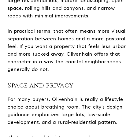
large residential lots, mature landscaping, open
space, rolling hills and canyons, and narrow
roads with minimal improvements.
In practical terms, that often means more visual
separation between homes and a more pastoral
feel. If you want a property that feels less urban
and more tucked away, Olivenhain offers that
character in a way the coastal neighborhoods
generally do not.
Space and privacy
For many buyers, Olivenhain is really a lifestyle
choice about breathing room. The city’s design
guidance emphasizes large lots, low-scale
development, and a rural-residential pattern.