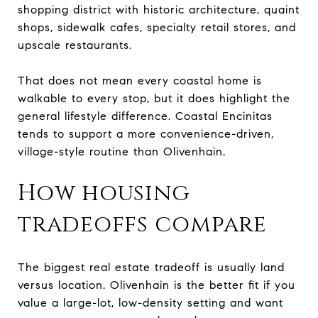
shopping district with historic architecture, quaint
shops, sidewalk cafes, specialty retail stores, and
upscale restaurants.
That does not mean every coastal home is
walkable to every stop, but it does highlight the
general lifestyle difference. Coastal Encinitas
tends to support a more convenience-driven,
village-style routine than Olivenhain.
How housing
tradeoffs compare
The biggest real estate tradeoff is usually land
versus location. Olivenhain is the better fit if you
value a large-lot, low-density setting and want