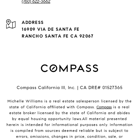
(760) 622-3662
ADDRESS
16909 VIA DE SANTA FE
RANCHO SANTA FE CA 92067
Compass California III, Inc. | CA DRE# 01527365
Michelle Williams is a real estate salesperson licensed by the
state of California affiliated with Compass.
Compass
is a real
estate broker licensed by the state of California and abides
by equal housing opportunity laws.All material presented
herein is intended for informational purposes only. Information
is compiled from sources deemed reliable but is subject to
errors, omissions, changes in price, condition, sale, or