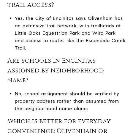
trail access?
Yes, the City of Encinitas says Olivenhain has
an extensive trail network, with trailheads at
Little Oaks Equestrian Park and Wiro Park
and access to routes like the Escondido Creek
Trail.
Are schools in Encinitas
assigned by neighborhood
name?
No, school assignment should be verified by
property address rather than assumed from
the neighborhood name alone.
Which is better for everyday
convenience: Olivenhain or