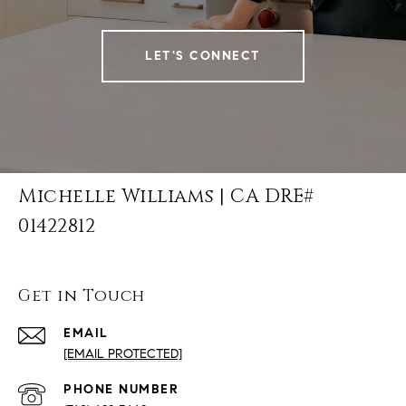
LET'S CONNECT
Michelle Williams | CA DRE#
01422812
Get in Touch
EMAIL
[EMAIL PROTECTED]
PHONE NUMBER