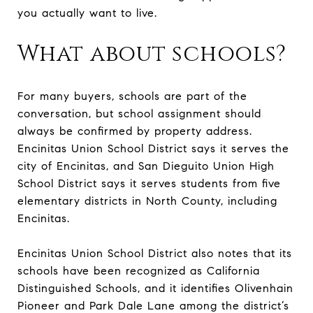
you actually want to live.
What about schools?
For many buyers, schools are part of the
conversation, but school assignment should
always be confirmed by property address.
Encinitas Union School District says it serves the
city of Encinitas, and San Dieguito Union High
School District says it serves students from five
elementary districts in North County, including
Encinitas.
Encinitas Union School District also notes that its
schools have been recognized as California
Distinguished Schools, and it identifies Olivenhain
Pioneer and Park Dale Lane among the district’s