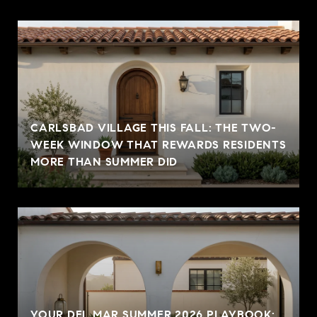
CARLSBAD VILLAGE THIS FALL: THE TWO-
WEEK WINDOW THAT REWARDS RESIDENTS
MORE THAN SUMMER DID
YOUR DEL MAR SUMMER 2026 PLAYBOOK: