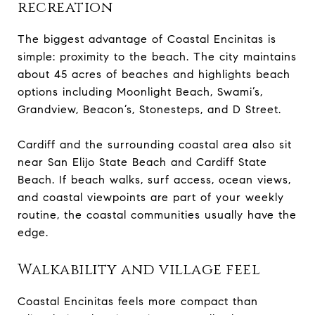
recreation
The biggest advantage of Coastal Encinitas is
simple: proximity to the beach. The city maintains
about 45 acres of beaches and highlights beach
options including Moonlight Beach, Swami’s,
Grandview, Beacon’s, Stonesteps, and D Street.
Cardiff and the surrounding coastal area also sit
near San Elijo State Beach and Cardiff State
Beach. If beach walks, surf access, ocean views,
and coastal viewpoints are part of your weekly
routine, the coastal communities usually have the
edge.
Walkability and village feel
Coastal Encinitas feels more compact than