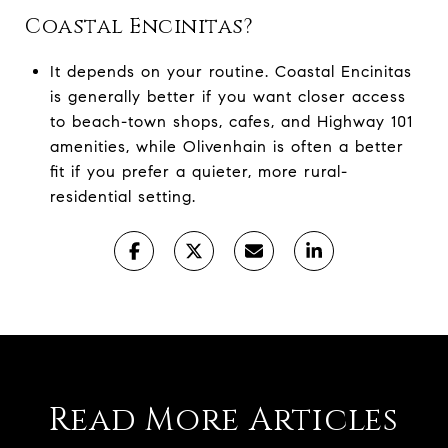
Coastal Encinitas?
It depends on your routine. Coastal Encinitas
is generally better if you want closer access
to beach-town shops, cafes, and Highway 101
amenities, while Olivenhain is often a better
fit if you prefer a quieter, more rural-
residential setting.
Read More Articles