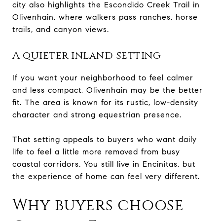
city also highlights the Escondido Creek Trail in
Olivenhain, where walkers pass ranches, horse
trails, and canyon views.
A quieter inland setting
If you want your neighborhood to feel calmer
and less compact, Olivenhain may be the better
fit. The area is known for its rustic, low-density
character and strong equestrian presence.
That setting appeals to buyers who want daily
life to feel a little more removed from busy
coastal corridors. You still live in Encinitas, but
the experience of home can feel very different.
Why buyers choose