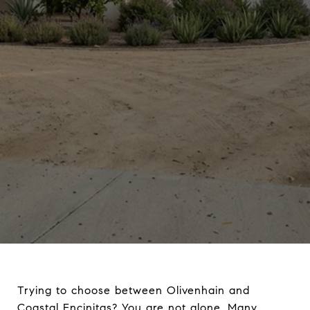
Trying to choose between Olivenhain and
Coastal Encinitas? You are not alone. Many