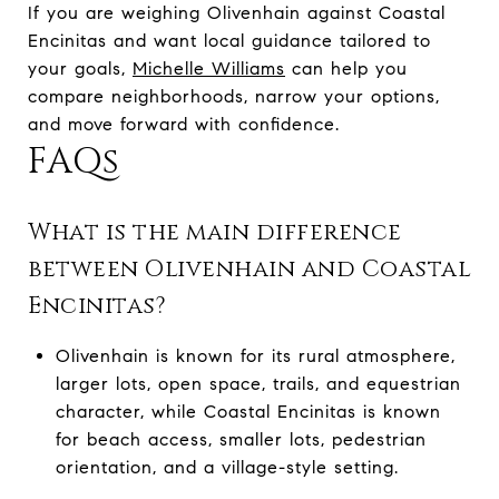
If you are weighing Olivenhain against Coastal
Encinitas and want local guidance tailored to
your goals,
Michelle Williams
can help you
compare neighborhoods, narrow your options,
and move forward with confidence.
FAQs
What is the main difference
between Olivenhain and Coastal
Encinitas?
Olivenhain is known for its rural atmosphere,
larger lots, open space, trails, and equestrian
character, while Coastal Encinitas is known
for beach access, smaller lots, pedestrian
orientation, and a village-style setting.