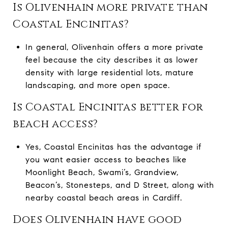
Is Olivenhain more private than
Coastal Encinitas?
In general, Olivenhain offers a more private
feel because the city describes it as lower
density with large residential lots, mature
landscaping, and more open space.
Is Coastal Encinitas better for
beach access?
Yes, Coastal Encinitas has the advantage if
you want easier access to beaches like
Moonlight Beach, Swami’s, Grandview,
Beacon’s, Stonesteps, and D Street, along with
nearby coastal beach areas in Cardiff.
Does Olivenhain have good