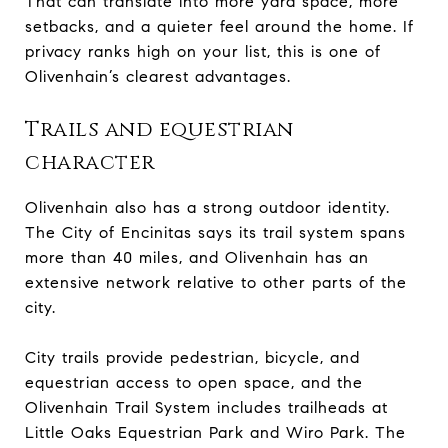
That can translate into more yard space, more
setbacks, and a quieter feel around the home. If
privacy ranks high on your list, this is one of
Olivenhain’s clearest advantages.
Trails and equestrian
character
Olivenhain also has a strong outdoor identity.
The City of Encinitas says its trail system spans
more than 40 miles, and Olivenhain has an
extensive network relative to other parts of the
city.
City trails provide pedestrian, bicycle, and
equestrian access to open space, and the
Olivenhain Trail System includes trailheads at
Little Oaks Equestrian Park and Wiro Park. The