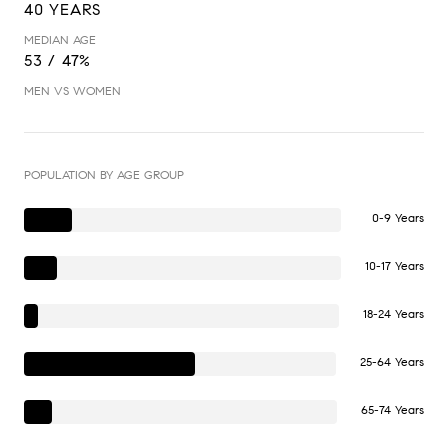
40 YEARS
MEDIAN AGE
53 / 47%
MEN VS WOMEN
POPULATION BY AGE GROUP
0-9 Years
10-17 Years
18-24 Years
25-64 Years
65-74 Years