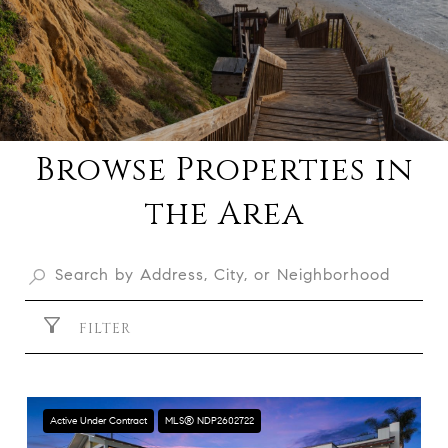
Browse Properties in
the Area
FILTER
Active Under Contract
MLS® NDP2602722