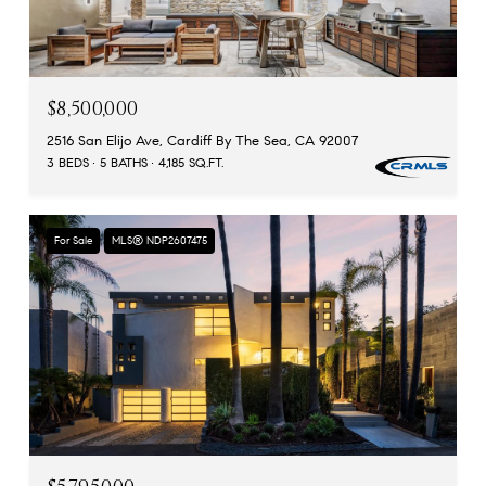
$8,500,000
2516 San Elijo Ave, Cardiff By The Sea, CA 92007
3 BEDS
5 BATHS
4,185 SQ.FT.
For Sale
MLS® NDP2607475