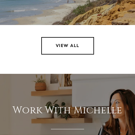
VIEW ALL
Work With Michelle