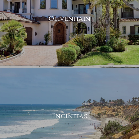
Olivenhain
Encinitas