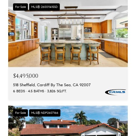
For Sale
MLS® 260011415SD
$4,495,000
518 Sheffield, Cardiff By The Sea, CA 92007
6 BEDS
4.5 BATHS
3,826 SQ.FT.
For Sale
MLS® NDP2607166