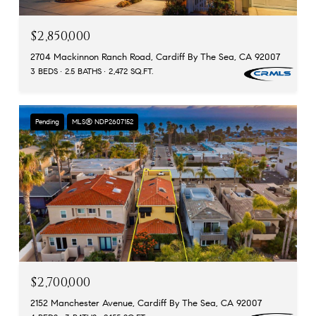
$2,850,000
2704 Mackinnon Ranch Road, Cardiff By The Sea, CA 92007
3 BEDS
2.5 BATHS
2,472 SQ.FT.
Pending
MLS® NDP2607152
$2,700,000
2152 Manchester Avenue, Cardiff By The Sea, CA 92007