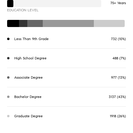
75+ Years
EDUCATION LEVEL
Less Than 9th Grade
732 (10%)
High School Degree
488 (7%)
Associate Degree
977 (13%)
Bachelor Degree
3137 (43%)
Graduate Degree
1918 (26%)