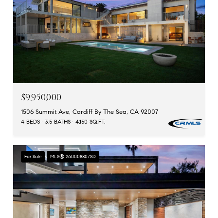
$9,950,000
1506 Summit Ave, Cardiff By The Sea, CA 92007
4 BEDS
3.5 BATHS
4,150 SQ.FT.
For Sale
MLS® 260008807SD