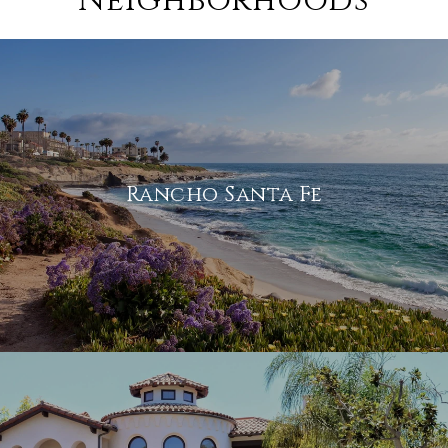
Neighborhoods
Rancho Santa Fe