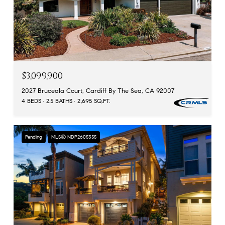
$3,099,900
2027 Bruceala Court, Cardiff By The Sea, CA 92007
4 BEDS
2.5 BATHS
2,695 SQ.FT.
Pending
MLS® NDP2605355