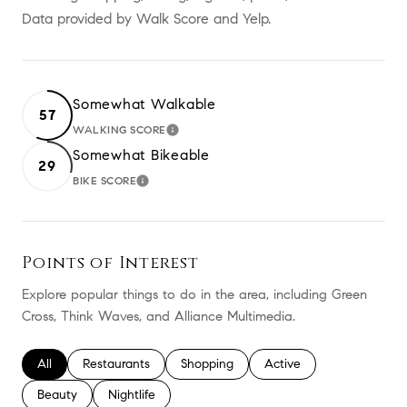
Data provided by Walk Score and Yelp.
Somewhat Walkable
57
WALKING SCORE
LEARN MORE
Somewhat Bikeable
29
BIKE SCORE
LEARN MORE
Points of Interest
Explore popular things to do in the area, including Green
Cross, Think Waves, and Alliance Multimedia.
Search businesses related to
All
Search businesses related to
Restaurants
Search businesses related to
Shopping
Search businesses relate
Active
Search businesses related to
Beauty
Search businesses related to
Nightlife