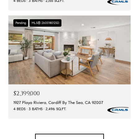
4 BEDS
3 BATHS
2,155 SQ.FT.
Pending
MLS® 260018012SD
$2,399,000
1927 Playa Riviera, Cardiff By The Sea, CA 92007
4 BEDS
3 BATHS
2,496 SQ.FT.