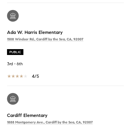
Ada W. Harris Elementary
1508 Windsor Rd., Cardiff by the Sea, CA, 92007
PUBLIC
3rd - 6th
4/5
Cardiff Elementary
1888 Montgomery Ave., Cardiff by the Sea, CA, 92007