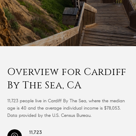
Overview for Cardiff
By The Sea, CA
11,723 people live in Cardiff By The Sea, where the median
age is 40 and the average individual income is $78,053.
Data provided by the U.S. Census Bureau.
11,723