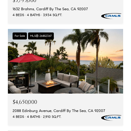
$5,795,000
1632 Brahms, Cardiff By The Sea, CA 92007
4 BEDS
4 BATHS
3,934 SQ.FT.
For Sale
MLS® 26852367
$4,650,000
2088 Edinburg Avenue, Cardiff By The Sea, CA 92007
4 BEDS
4 BATHS
2,910 SQ.FT.