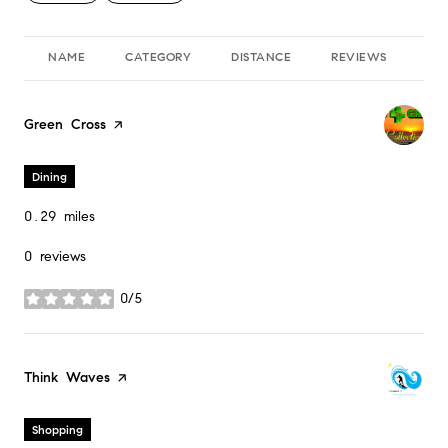
NAME
CATEGORY
DISTANCE
REVIEWS
RA
Visit the
Green Cross
page on Yelp
Dining
0.29
miles
0 reviews
0/5
stars
Visit the
Think Waves
page on Yelp
Shopping