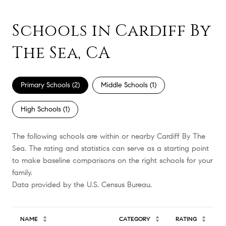
Schools in Cardiff By
The Sea, CA
Primary Schools (
2
)
Middle Schools (
1
)
High Schools (
1
)
The following schools are within or nearby Cardiff By The
Sea. The rating and statistics can serve as a starting point
to make baseline comparisons on the right schools for your
family.
NAME
CATEGORY
RATING