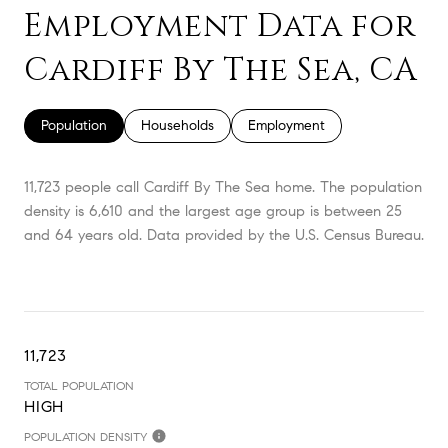
Employment Data for
Cardiff By The Sea, CA
Population
Households
Employment
11,723 people call Cardiff By The Sea home. The population
density is 6,610 and the largest age group is
between 25
and 64 years old.
Data provided by the U.S. Census Bureau.
11,723
TOTAL POPULATION
HIGH
POPULATION DENSITY