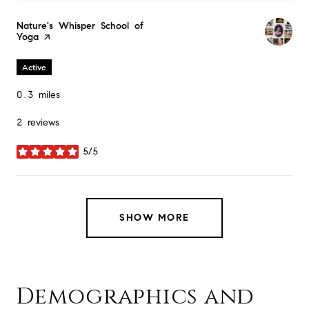
Visit the
Nature's Whisper School of
Yoga
page on Yelp
Active
0.3
miles
2 reviews
5/5
stars
SHOW MORE
Demographics and