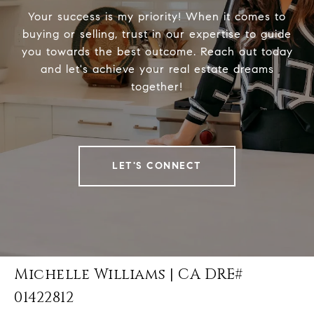
Your success is my priority! When it comes to
buying or selling, trust in our expertise to guide
you towards the best outcome. Reach out today
and let's achieve your real estate dreams
together!
LET'S CONNECT
Michelle Williams | CA DRE#
01422812