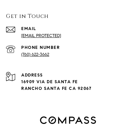
Get in Touch
EMAIL
[EMAIL PROTECTED]
PHONE NUMBER
(760) 622-3662
ADDRESS
16909 VIA DE SANTA FE
RANCHO SANTA FE CA 92067