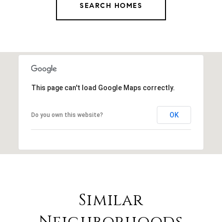
SEARCH HOMES
This page can't load Google Maps correctly.
OK
Do you own this website?
Similar