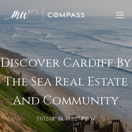
Discover Cardiff By
The Sea Real Estate
And Community
33.0208° N, 117.2789° W