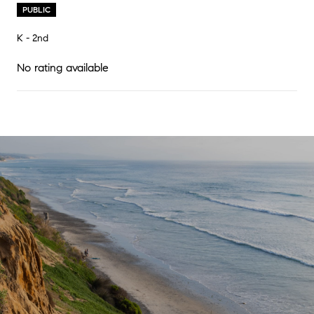
PUBLIC
K - 2nd
No rating available
SHOW MORE