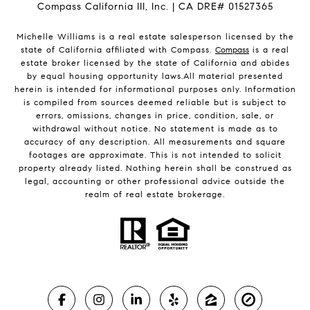
Compass California III, Inc. | CA DRE# 01527365
Michelle Williams is a real estate salesperson licensed by the
state of California affiliated with Compass.
Compass
is a real
estate broker licensed by the state of California and abides
by equal housing opportunity laws.All material presented
herein is intended for informational purposes only. Information
is compiled from sources deemed reliable but is subject to
errors, omissions, changes in price, condition, sale, or
withdrawal without notice. No statement is made as to
accuracy of any description. All measurements and square
footages are approximate. This is not intended to solicit
property already listed. Nothing herein shall be construed as
legal, accounting or other professional advice outside the
realm of real estate brokerage.