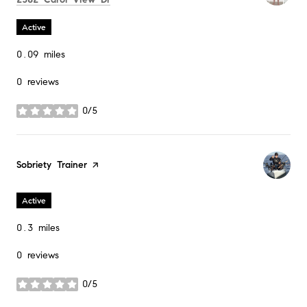
Active
0.09
miles
0 reviews
0/5
stars
Visit the
Sobriety Trainer
page on Yelp
Active
0.3
miles
0 reviews
0/5
stars