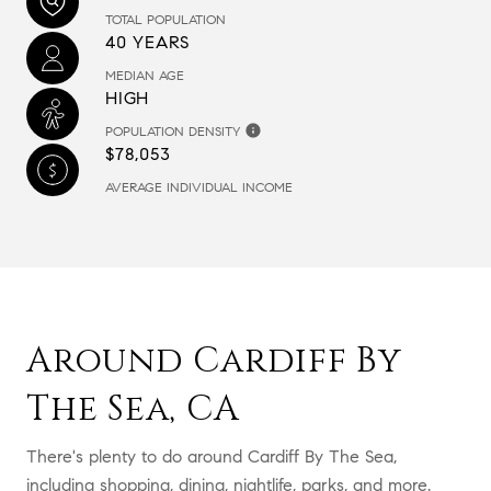
TOTAL POPULATION
40 YEARS
MEDIAN AGE
HIGH
POPULATION DENSITY
$78,053
AVERAGE INDIVIDUAL INCOME
Around Cardiff By
The Sea, CA
There's plenty to do around Cardiff By The Sea,
including shopping, dining, nightlife, parks, and more.