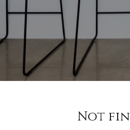
Not fi