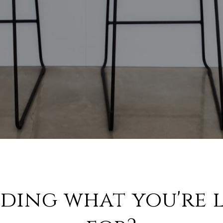
nding what you're 