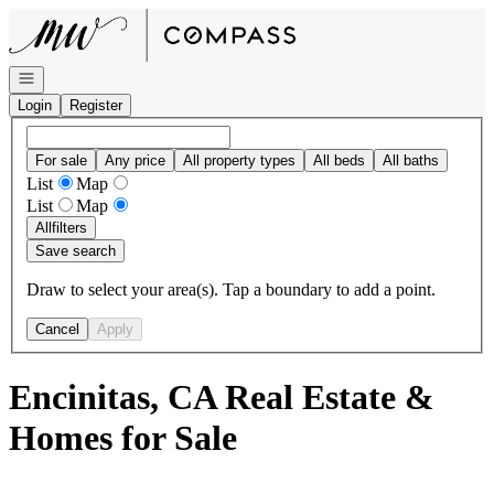
Go to: Homepage
Open navigation
Login
Register
For sale
Any price
All property types
All beds
All baths
List
Map
List
Map
All
filters
Save search
Draw to select your area(s). Tap a boundary to add a point.
Cancel
Apply
Encinitas, CA Real Estate &
Homes for Sale